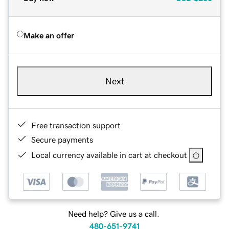
Make an offer
Next
Free transaction support
Secure payments
Local currency available in cart at checkout
Need help? Give us a call.
480-651-9741