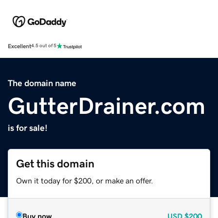
Excellent
4.5 out of 5
The domain name
GutterDrainer.com
is for sale!
Get this domain
Own it today for $200, or make an offer.
Buy now
USD
$200