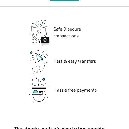
Safe & secure
transactions
Fast & easy transfers
Hassle free payments
The simple, and safe way to buy domain