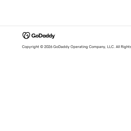
Copyright © 2026 GoDaddy Operating Company, LLC. All Right