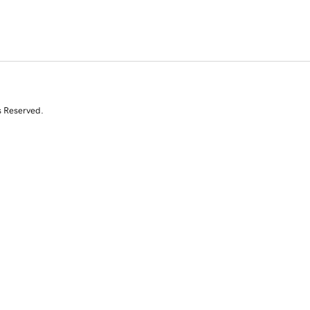
s Reserved.