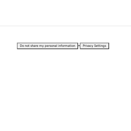
•
Do not share my personal information
Privacy Settings