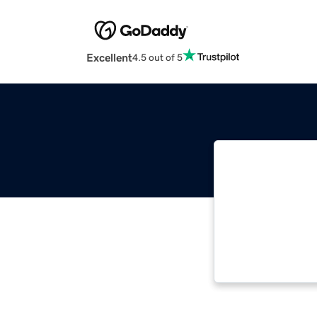
Excellent
4.5 out of 5