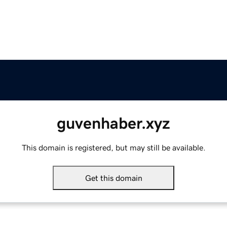
guvenhaber.xyz
This domain is registered, but may still be available.
Get this domain