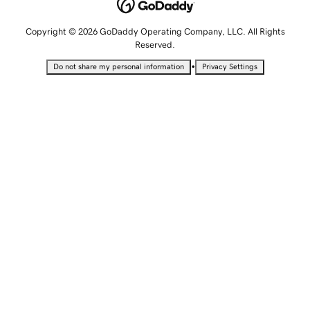
Copyright © 2026 GoDaddy Operating Company, LLC. All Rights
Reserved.
•
Do not share my personal information
Privacy Settings