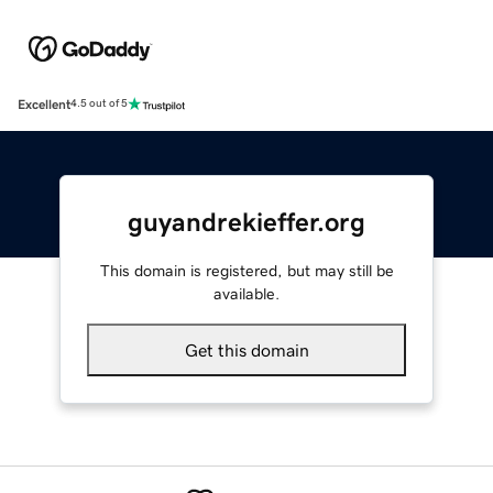
Excellent
4.5 out of 5
guyandrekieffer.org
This domain is registered, but may still be
available.
Get this domain