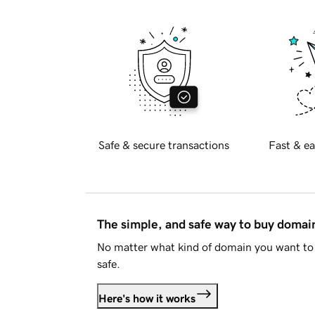
Safe & secure transactions
Fast & ea
The simple, and safe way to buy doma
No matter what kind of domain you want to 
safe.
Here's how it works