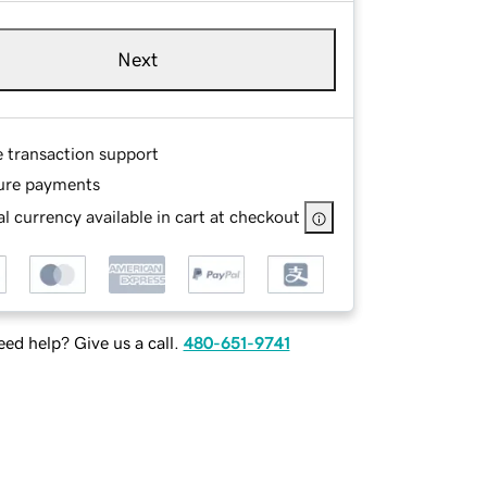
Next
e transaction support
ure payments
l currency available in cart at checkout
ed help? Give us a call.
480-651-9741