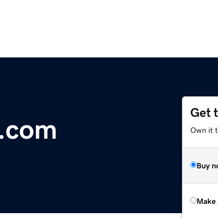
Get 
y.com
Own it t
Buy n
Make 