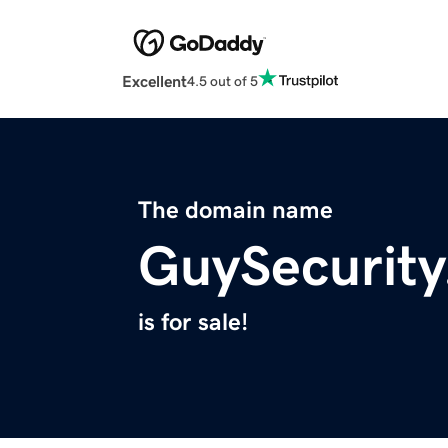
Excellent
4.5 out of 5
The domain name
GuySecurit
is for sale!