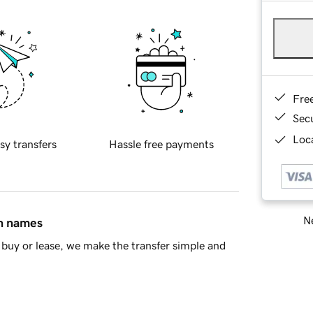
Fre
Sec
Loca
sy transfers
Hassle free payments
Ne
in names
buy or lease, we make the transfer simple and