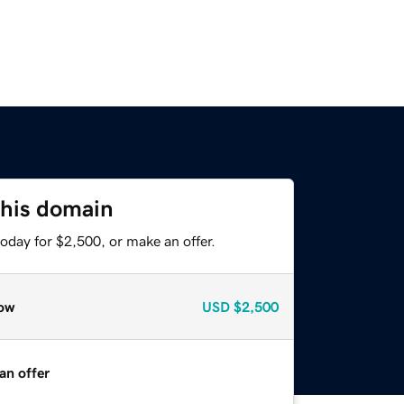
this domain
oday for $2,500, or make an offer.
ow
USD
$2,500
an offer