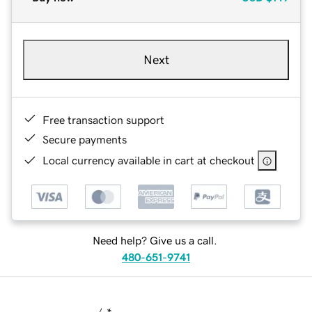
Next
Free transaction support
Secure payments
Local currency available in cart at checkout
Need help? Give us a call.
480-651-9741