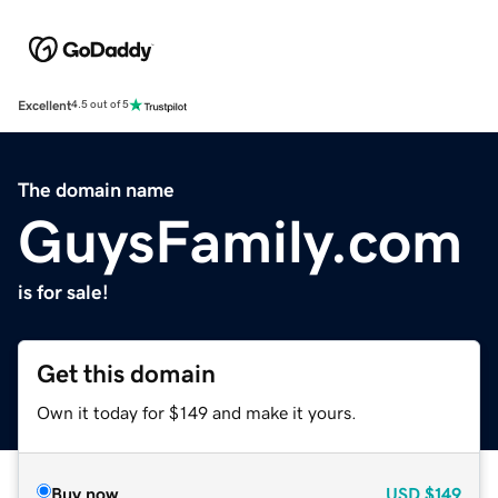
Excellent
4.5 out of 5
The domain name
GuysFamily.com
is for sale!
Get this domain
Own it today for $149 and make it yours.
Buy now
USD
$149