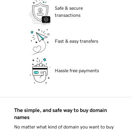
Safe & secure
transactions
Fast & easy transfers
Hassle free payments
The simple, and safe way to buy domain
names
No matter what kind of domain you want to buy