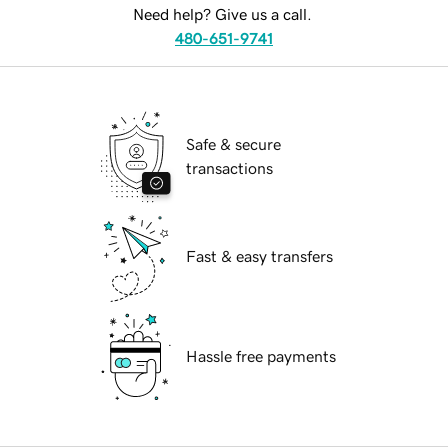
Need help? Give us a call.
480-651-9741
Safe & secure
transactions
Fast & easy transfers
Hassle free payments