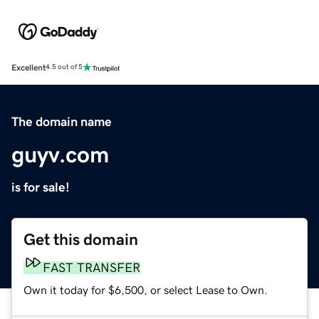
Excellent
4.5 out of 5
The domain name
guyv.com
is for sale!
Get this domain
FAST TRANSFER
Own it today for $6,500, or select Lease to Own.