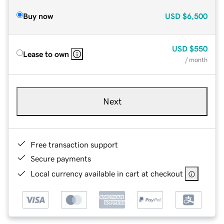
Buy now
USD
$6,500
USD
$550
Lease to own
/ month
Next
Free transaction support
Secure payments
Local currency available in cart at checkout