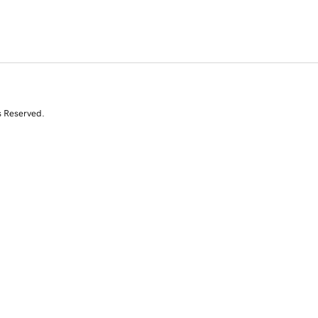
s Reserved.