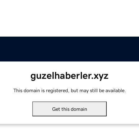
guzelhaberler.xyz
This domain is registered, but may still be available.
Get this domain