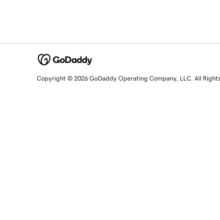
Copyright © 2026 GoDaddy Operating Company, LLC. All Right