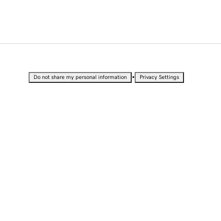
•
Do not share my personal information
Privacy Settings