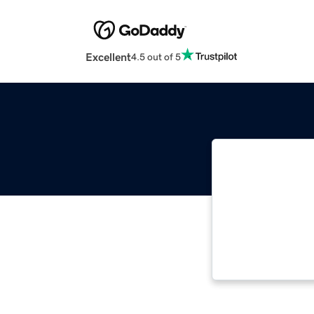
Excellent
4.5 out of 5