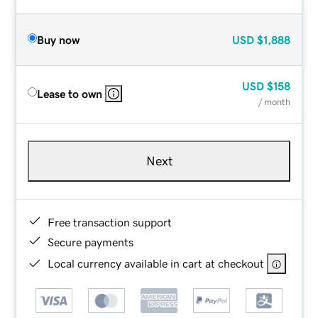
Buy now
USD
$1,888
USD
$158
Lease to own
/ month
Next
Free transaction support
Secure payments
Local currency available in cart at checkout