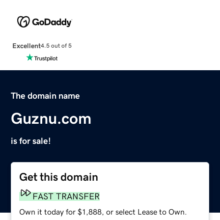
Excellent
4.5 out of 5
The domain name
Guznu.com
is for sale!
Get this domain
FAST TRANSFER
Own it today for $1,888, or select Lease to Own.