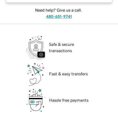
Need help? Give us a call.
480-651-9741
Safe & secure
transactions
Fast & easy transfers
Hassle free payments