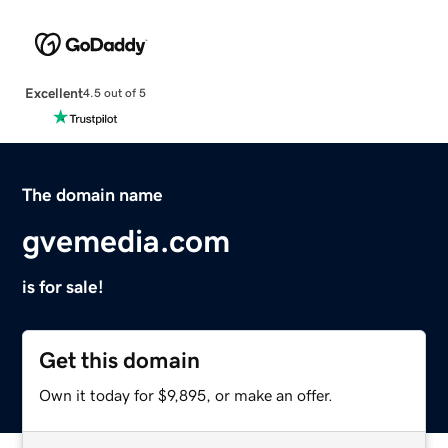
Excellent
4.5 out of 5
The domain name
gvemedia.com
is for sale!
Get this domain
Own it today for $9,895, or make an offer.