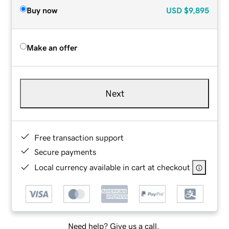
Buy now
USD
$9,895
Make an offer
Next
Free transaction support
Secure payments
Local currency available in cart at checkout
Need help? Give us a call.