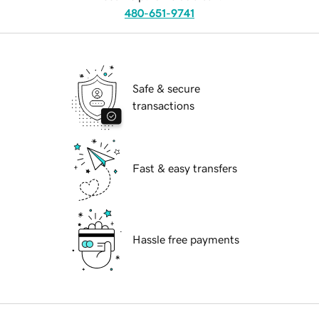
480-651-9741
Safe & secure
transactions
Fast & easy transfers
Hassle free payments