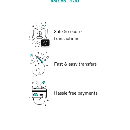
480-651-9741
Safe & secure
transactions
Fast & easy transfers
Hassle free payments