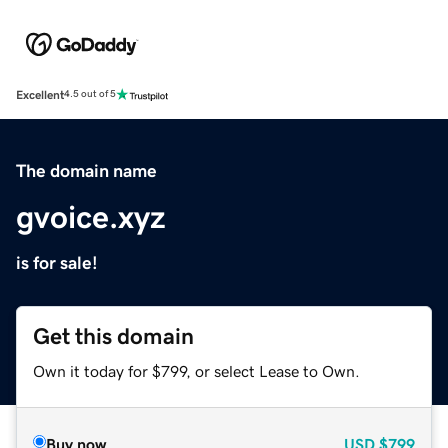
Excellent
4.5 out of 5
The domain name
gvoice.xyz
is for sale!
Get this domain
Own it today for $799, or select Lease to Own.
Buy now
USD
$799