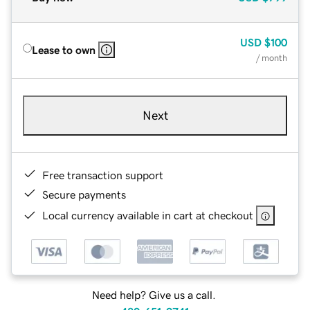
USD
$100
Lease to own
/ month
Next
Free transaction support
Secure payments
Local currency available in cart at checkout
Need help? Give us a call.