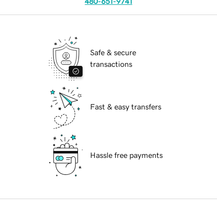
480-651-9741
Safe & secure
transactions
Fast & easy transfers
Hassle free payments