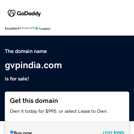
Excellent
4.5 out of 5
The domain name
gvpindia.com
is for sale!
Get this domain
Own it today for $995, or select Lease to Own.
Buy now
USD
$995