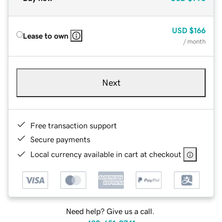
USD
$166
Lease to own
/ month
Next
Free transaction support
Secure payments
Local currency available in cart at checkout
Need help? Give us a call.