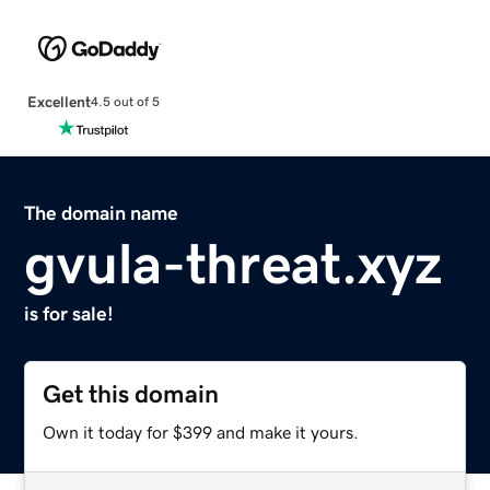
Excellent
4.5 out of 5
The domain name
gvula-threat.xyz
is for sale!
Get this domain
Own it today for $399 and make it yours.