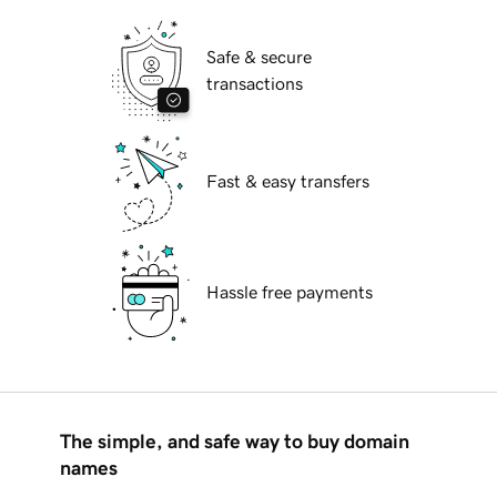
Safe & secure
transactions
Fast & easy transfers
Hassle free payments
The simple, and safe way to buy domain
names