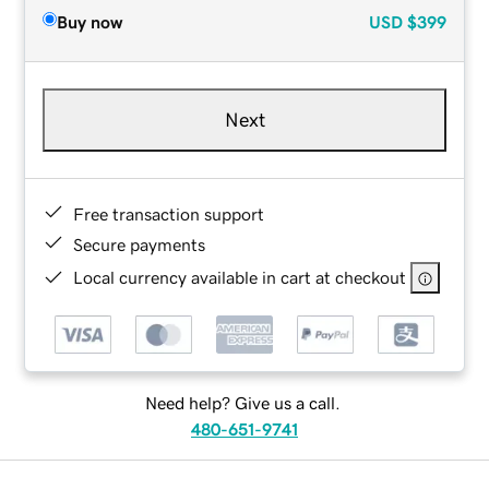
Buy now
USD
$399
Next
Free transaction support
Secure payments
Local currency available in cart at checkout
Need help? Give us a call.
480-651-9741