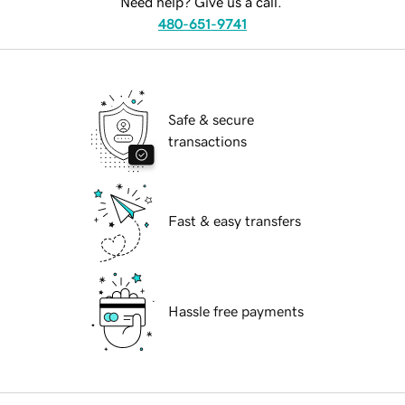
Need help? Give us a call.
480-651-9741
Safe & secure
transactions
Fast & easy transfers
Hassle free payments