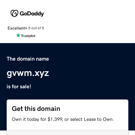
Excellent
4.5 out of 5
The domain name
gvwm.xyz
is for sale!
Get this domain
Own it today for $1,399, or select Lease to Own.