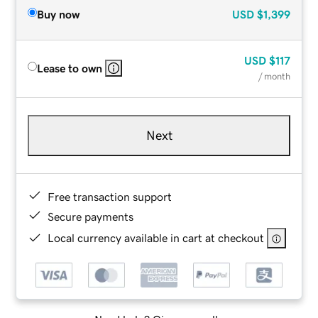
Buy now
USD
$1,399
USD
$117
Lease to own
/ month
Next
Free transaction support
Secure payments
Local currency available in cart at checkout