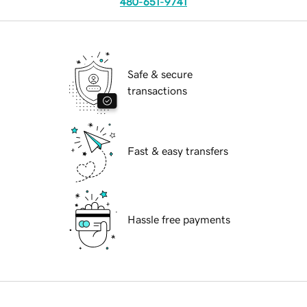
480-651-9741
Safe & secure
transactions
Fast & easy transfers
Hassle free payments