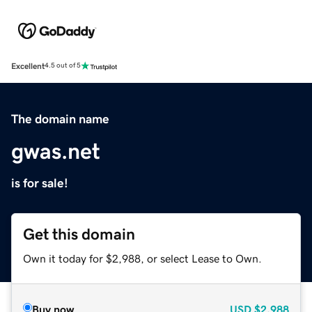
Excellent
4.5 out of 5
The domain name
gwas.net
is for sale!
Get this domain
Own it today for $2,988, or select Lease to Own.
Buy now
USD
$2,988