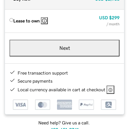
USD
$299
Lease to own
/ month
Next
Free transaction support
Secure payments
Local currency available in cart at checkout
Need help? Give us a call.