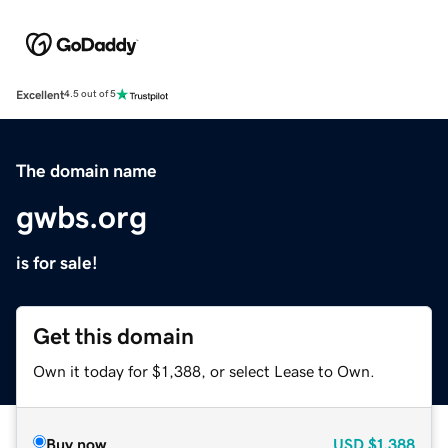
Excellent
4.5 out of 5
The domain name
gwbs.org
is for sale!
Get this domain
Own it today for $1,388, or select Lease to Own.
Buy now
USD
$1,388