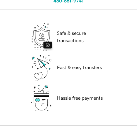
480-651-9741
Safe & secure
transactions
Fast & easy transfers
Hassle free payments