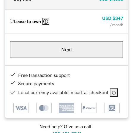
USD
$347
Lease to own
/ month
Next
Free transaction support
Secure payments
Local currency available in cart at checkout
Need help? Give us a call.