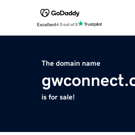
Excellent
4.5 out of 5
The domain name
gwconnect.
is for sale!