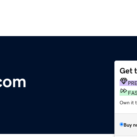
Get 
com
PR
FA
Own it 
Buy n