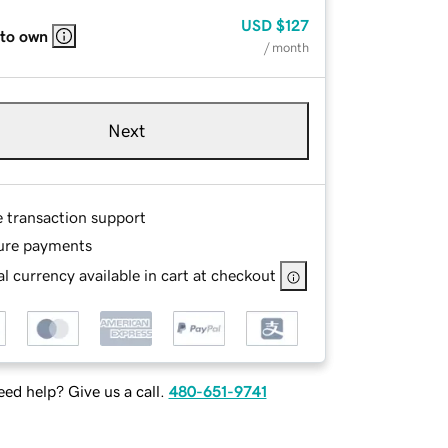
USD
$127
 to own
/ month
Next
e transaction support
ure payments
l currency available in cart at checkout
ed help? Give us a call.
480-651-9741