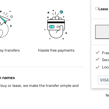
Lease
sy transfers
Hassle free payments
Fre
Sec
Loca
in names
buy or lease, we make the transfer simple and
Ne