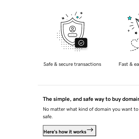
Safe & secure transactions
Fast & ea
The simple, and safe way to buy doma
No matter what kind of domain you want to 
safe.
Here's how it works