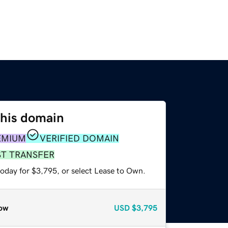
this domain
EMIUM
VERIFIED DOMAIN
ST TRANSFER
today for $3,795, or select Lease to Own.
ow
USD
$3,795