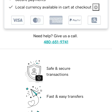
Local currency available in cart at checkout
Need help? Give us a call.
480-651-9741
Safe & secure
transactions
Fast & easy transfers