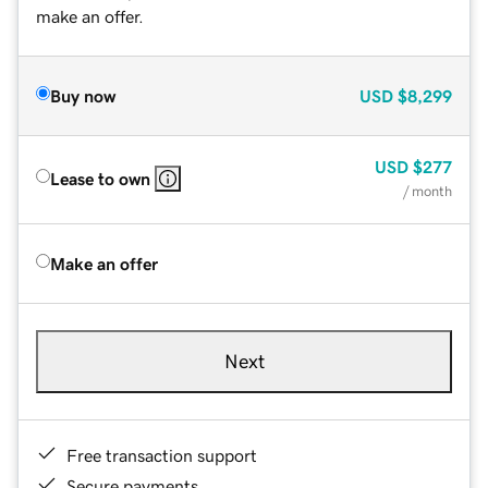
make an offer.
Buy now
USD
$8,299
USD
$277
Lease to own
/ month
Make an offer
Next
Free transaction support
Secure payments