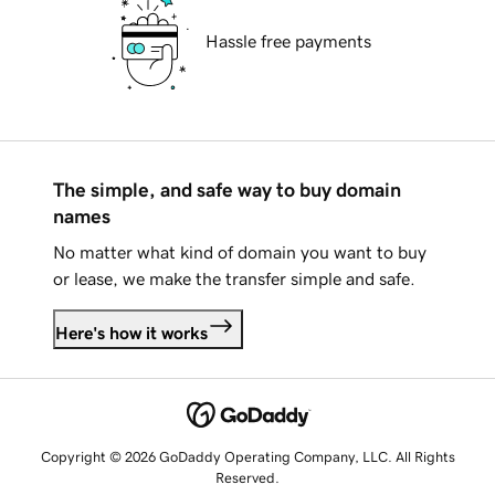
Hassle free payments
The simple, and safe way to buy domain
names
No matter what kind of domain you want to buy
or lease, we make the transfer simple and safe.
Here's how it works
Copyright © 2026 GoDaddy Operating Company, LLC. All Rights
Reserved.