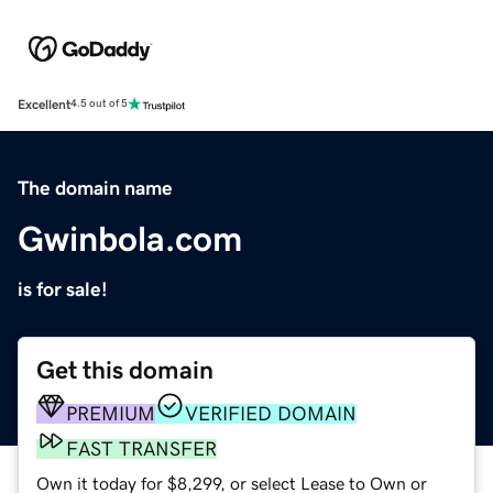
Excellent
4.5 out of 5
The domain name
Gwinbola.com
is for sale!
Get this domain
PREMIUM
VERIFIED DOMAIN
FAST TRANSFER
Own it today for $8,299, or select Lease to Own or