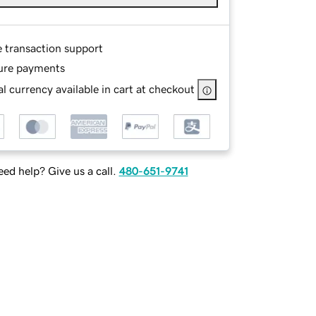
e transaction support
ure payments
l currency available in cart at checkout
ed help? Give us a call.
480-651-9741