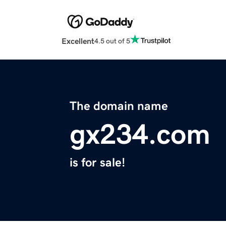
Excellent
4.5 out of 5
The domain name
gx234.com
is for sale!