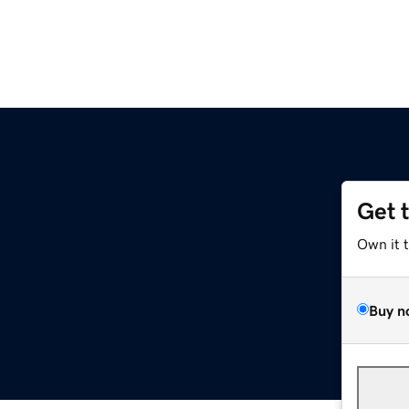
Get 
Own it 
Buy n