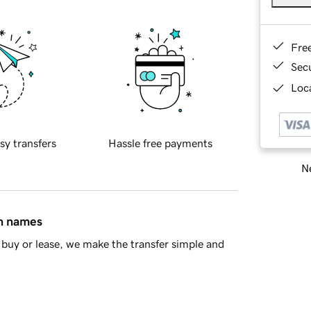
Fre
Sec
Loca
sy transfers
Hassle free payments
Ne
in names
buy or lease, we make the transfer simple and