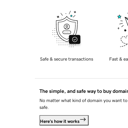
Safe & secure transactions
Fast & ea
The simple, and safe way to buy doma
No matter what kind of domain you want to 
safe.
Here's how it works