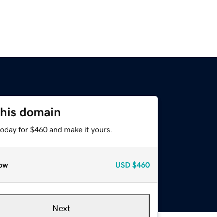
this domain
today for $460 and make it yours.
ow
USD
$460
Next