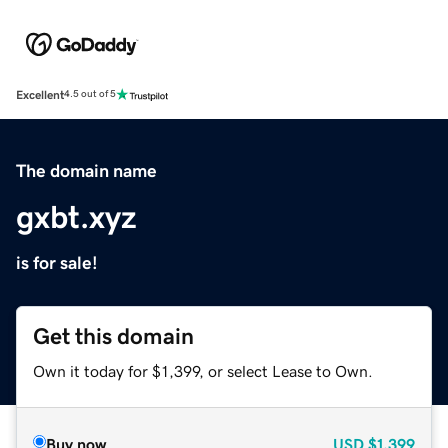
Excellent
4.5 out of 5
The domain name
gxbt.xyz
is for sale!
Get this domain
Own it today for $1,399, or select Lease to Own.
Buy now
USD
$1,399