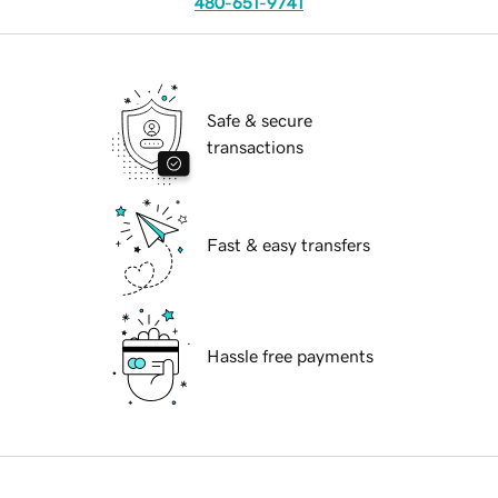
480-651-9741
Safe & secure
transactions
Fast & easy transfers
Hassle free payments