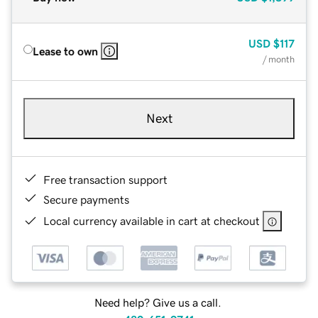
USD
$117
Lease to own
/ month
Next
Free transaction support
Secure payments
Local currency available in cart at checkout
Need help? Give us a call.