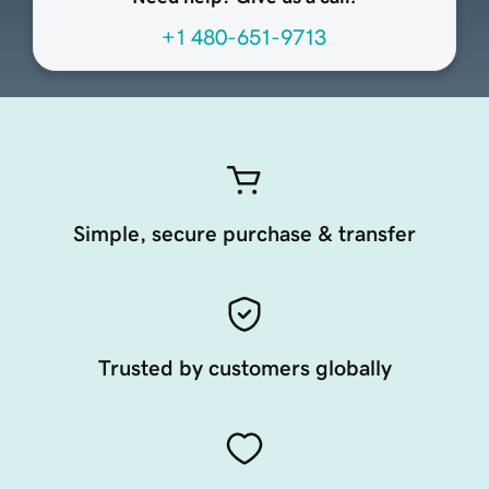
+1 480-651-9713
Simple, secure purchase & transfer
Trusted by customers globally