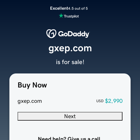
Excellent
4.5 out of 5
gxep.com
is for sale!
Buy Now
gxep.com
$2,990
USD
Next
Need help? Give us a call.