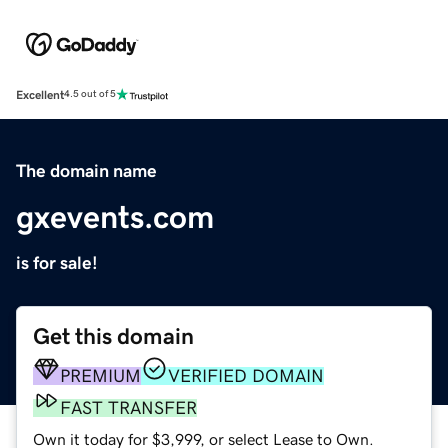
Excellent
4.5 out of 5
The domain name
gxevents.com
is for sale!
Get this domain
PREMIUM
VERIFIED DOMAIN
FAST TRANSFER
Own it today for $3,999, or select Lease to Own.