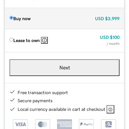
Buy now
USD
$3,999
USD
$100
Lease to own
/ month
Next
Free transaction support
Secure payments
Local currency available in cart at checkout