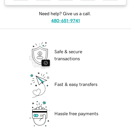
Need help? Give us a call.
480-651-9741
Safe & secure
transactions
Fast & easy transfers
Hassle free payments