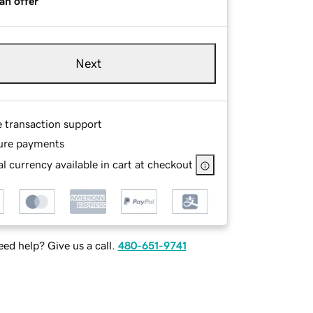
an offer
Next
e transaction support
ure payments
l currency available in cart at checkout
ed help? Give us a call.
480-651-9741