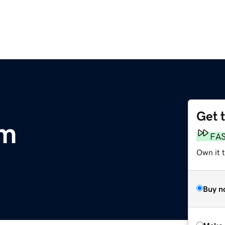
Get 
om
FA
Own it t
Buy n