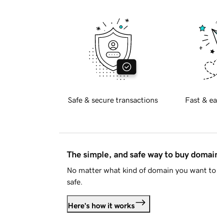
Safe & secure transactions
Fast & ea
The simple, and safe way to buy doma
No matter what kind of domain you want to 
safe.
Here's how it works