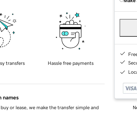
Make 
Fre
Sec
sy transfers
Hassle free payments
Loca
in names
Ne
buy or lease, we make the transfer simple and