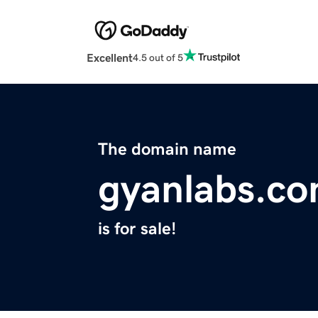
Excellent
4.5 out of 5
The domain name
gyanlabs.c
is for sale!