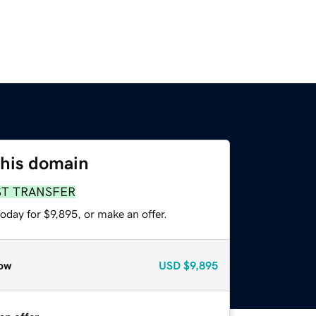
this domain
ST TRANSFER
oday for $9,895, or make an offer.
ow
USD
$9,895