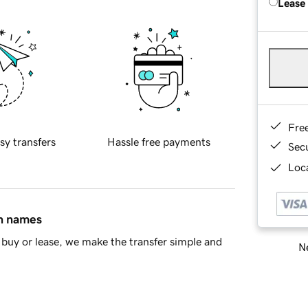
Lease
Fre
sy transfers
Hassle free payments
Sec
Loca
in names
buy or lease, we make the transfer simple and
Ne