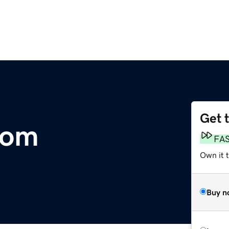
Get 
com
FA
Own it 
Buy n