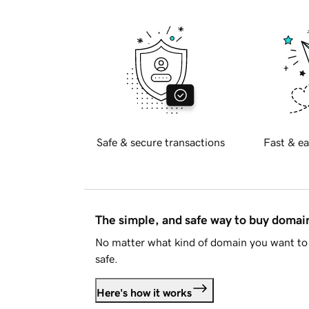
Safe & secure transactions
Fast & ea
The simple, and safe way to buy doma
No matter what kind of domain you want to 
safe.
Here's how it works