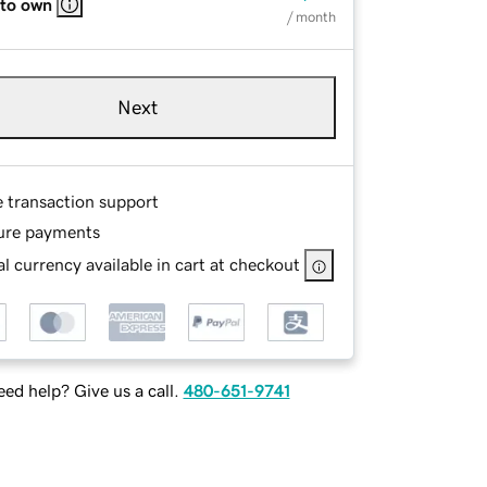
 to own
/ month
Next
e transaction support
ure payments
l currency available in cart at checkout
ed help? Give us a call.
480-651-9741