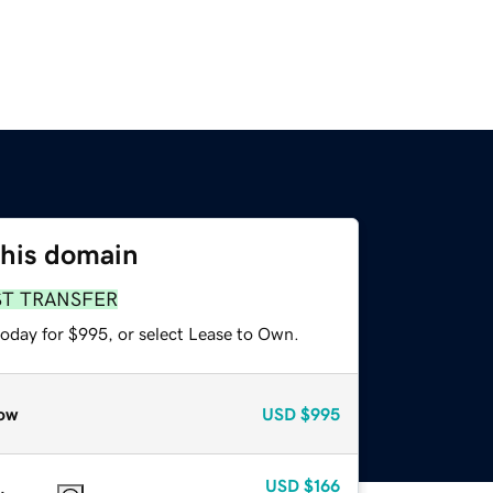
this domain
ST TRANSFER
today for $995, or select Lease to Own.
ow
USD
$995
USD
$166