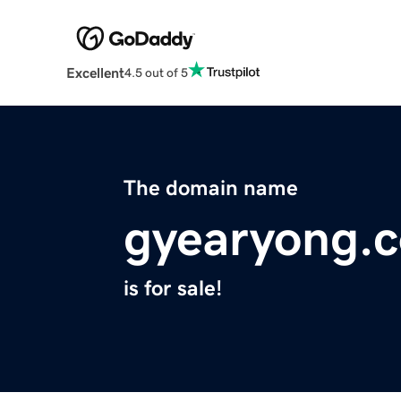
Excellent
4.5 out of 5
The domain name
gyearyong.
is for sale!