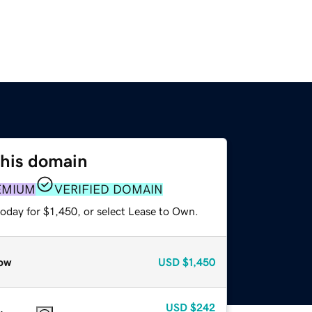
this domain
EMIUM
VERIFIED DOMAIN
oday for $1,450, or select Lease to Own.
ow
USD
$1,450
USD
$242