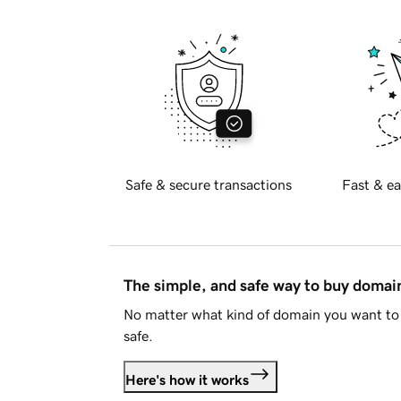
Safe & secure transactions
Fast & ea
The simple, and safe way to buy doma
No matter what kind of domain you want to 
safe.
Here's how it works