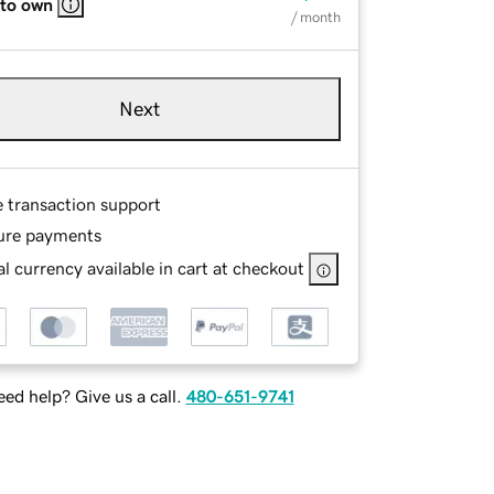
 to own
/ month
Next
e transaction support
ure payments
l currency available in cart at checkout
ed help? Give us a call.
480-651-9741