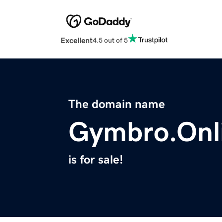
Excellent
4.5 out of 5
The domain name
Gymbro.Onl
is for sale!