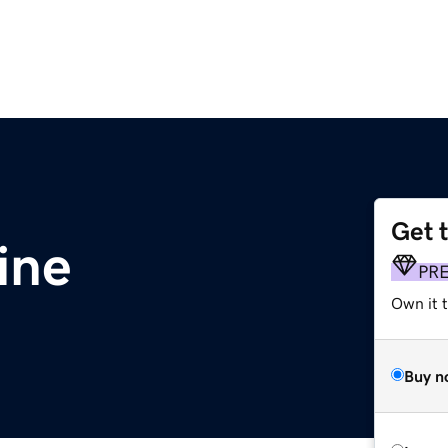
Get 
ine
PR
Own it t
Buy n