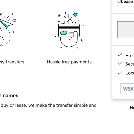
Lease
Fre
sy transfers
Hassle free payments
Sec
Loca
in names
buy or lease, we make the transfer simple and
Ne