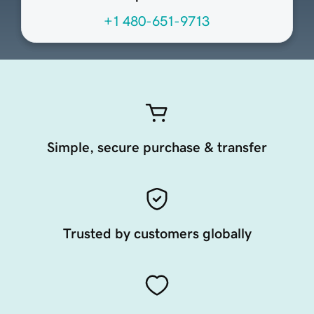
+1 480-651-9713
Simple, secure purchase & transfer
Trusted by customers globally