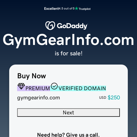
Excellent
4.5 out of 5
GymGearInfo.com
is for sale!
Buy Now
PREMIUM
VERIFIED DOMAIN
gymgearinfo.com
$250
USD
Next
Need help? Give us a call.