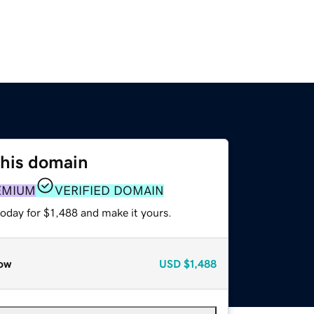
this domain
EMIUM
VERIFIED DOMAIN
today for $1,488 and make it yours.
ow
USD
$1,488