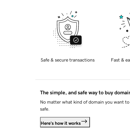
Safe & secure transactions
Fast & ea
The simple, and safe way to buy doma
No matter what kind of domain you want to 
safe.
Here's how it works