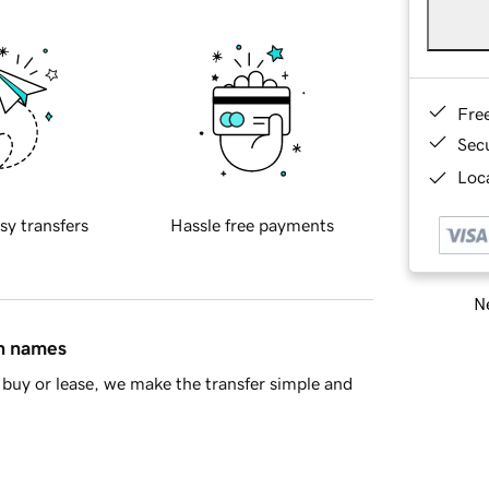
Fre
Sec
Loca
sy transfers
Hassle free payments
Ne
in names
buy or lease, we make the transfer simple and