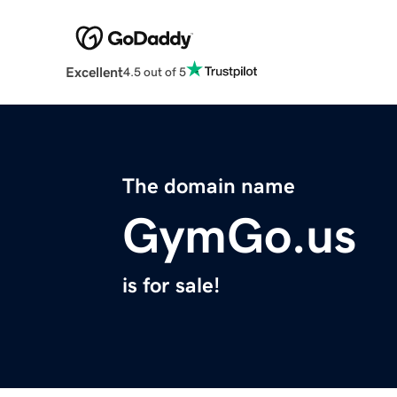
Excellent
4.5 out of 5
The domain name
GymGo.us
is for sale!