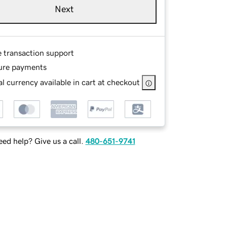
Next
e transaction support
ure payments
l currency available in cart at checkout
ed help? Give us a call.
480-651-9741