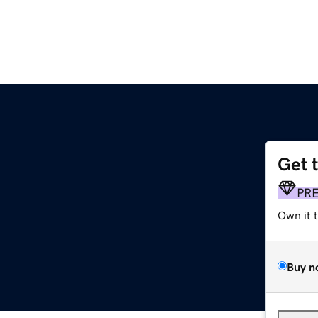
Get 
PR
Own it 
Buy n