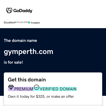
Excellent
4.5 out of 5
The domain name
gymperth.com
is for sale!
Get this domain
PREMIUM
VERIFIED DOMAIN
Own it today for $325, or make an offer.