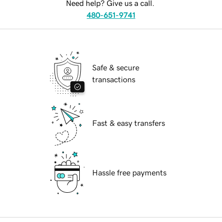
Need help? Give us a call.
480-651-9741
Safe & secure
transactions
Fast & easy transfers
Hassle free payments