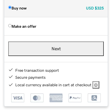
Buy now
USD
$325
Make an offer
Next
Free transaction support
Secure payments
Local currency available in cart at checkout