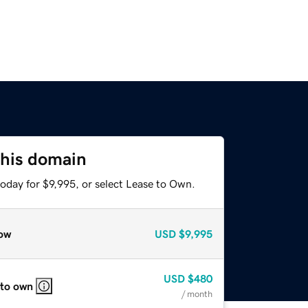
this domain
oday for $9,995, or select Lease to Own.
ow
USD
$9,995
USD
$480
 to own
/ month