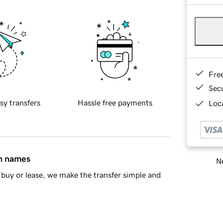
Fre
Sec
sy transfers
Hassle free payments
Loca
in names
Ne
buy or lease, we make the transfer simple and