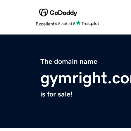
Excellent
4.5 out of 5
The domain name
gymright.c
is for sale!