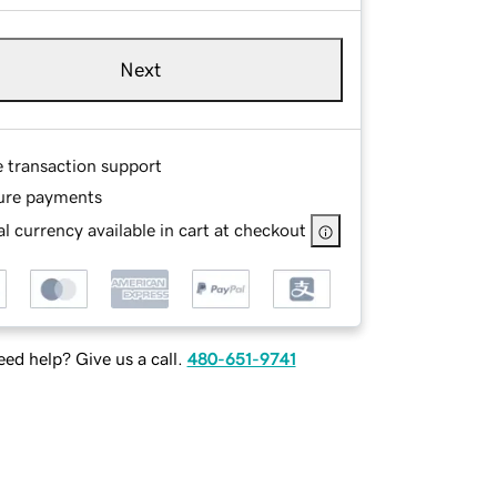
Next
e transaction support
ure payments
l currency available in cart at checkout
ed help? Give us a call.
480-651-9741