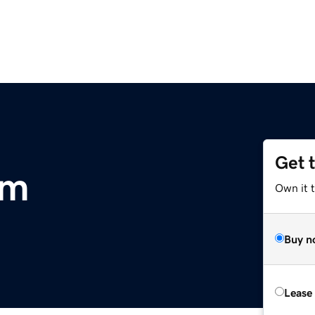
Get 
om
Own it t
Buy n
Lease