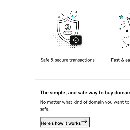
Safe & secure transactions
Fast & ea
The simple, and safe way to buy doma
No matter what kind of domain you want to 
safe.
Here's how it works