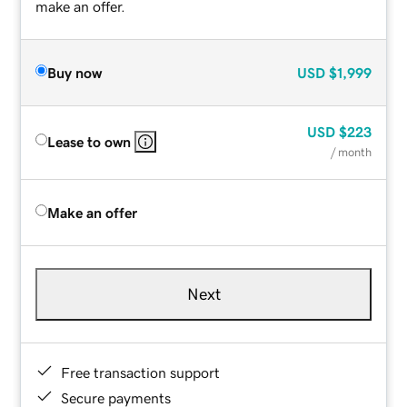
make an offer.
Buy now
USD
$1,999
USD
$223
Lease to own
/ month
Make an offer
Next
Free transaction support
Secure payments