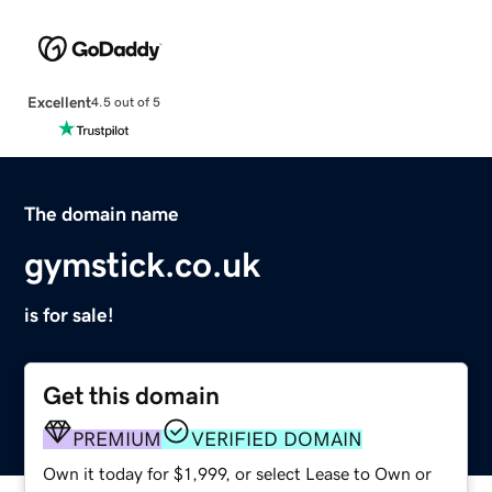
Excellent
4.5 out of 5
The domain name
gymstick.co.uk
is for sale!
Get this domain
PREMIUM
VERIFIED DOMAIN
Own it today for $1,999, or select Lease to Own or