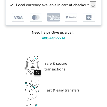
Local currency available in cart at checkout
Need help? Give us a call.
480-651-9741
Safe & secure
transactions
Fast & easy transfers