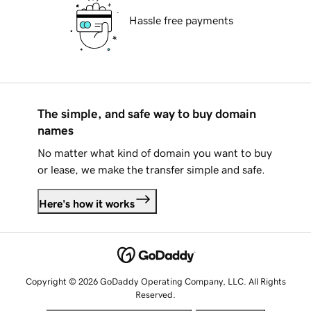
Hassle free payments
The simple, and safe way to buy domain
names
No matter what kind of domain you want to buy
or lease, we make the transfer simple and safe.
Here's how it works
Copyright © 2026 GoDaddy Operating Company, LLC. All Rights
Reserved.