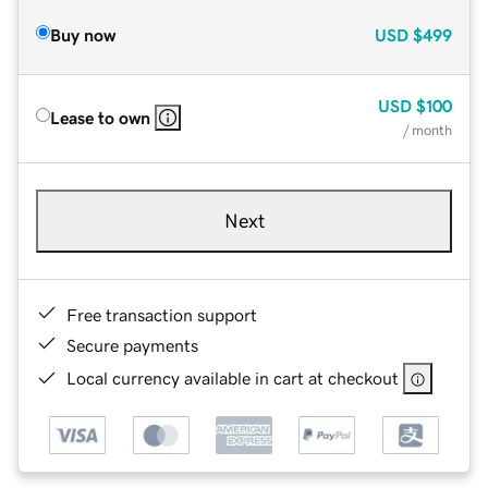
Buy now
USD
$499
USD
$100
Lease to own
/ month
Next
Free transaction support
Secure payments
Local currency available in cart at checkout