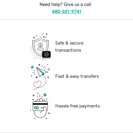
Need help? Give us a call.
480-651-9741
Safe & secure
transactions
Fast & easy transfers
Hassle free payments