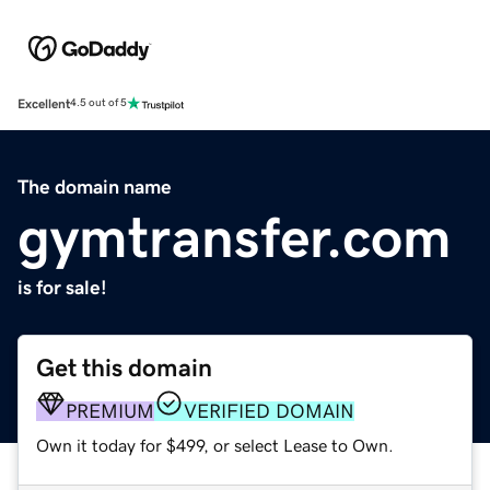
Excellent
4.5 out of 5
The domain name
gymtransfer.com
is for sale!
Get this domain
PREMIUM
VERIFIED DOMAIN
Own it today for $499, or select Lease to Own.