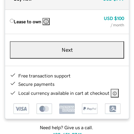
USD
$100
Lease to own
/ month
Next
Free transaction support
Secure payments
Local currency available in cart at checkout
Need help? Give us a call.