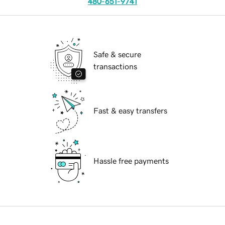
480-651-9741
Safe & secure
transactions
Fast & easy transfers
Hassle free payments