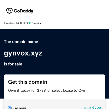
Excellent
4.5 out of 5
The domain name
gynvox.xyz
is for sale!
Get this domain
Own it today for $799, or select Lease to Own.
Buy now
USD
$799