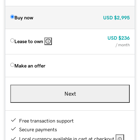
Buy now
USD
$2,995
USD
$236
Lease to own
/ month
Make an offer
Next
Free transaction support
Secure payments
Local currency available in cart at checkout