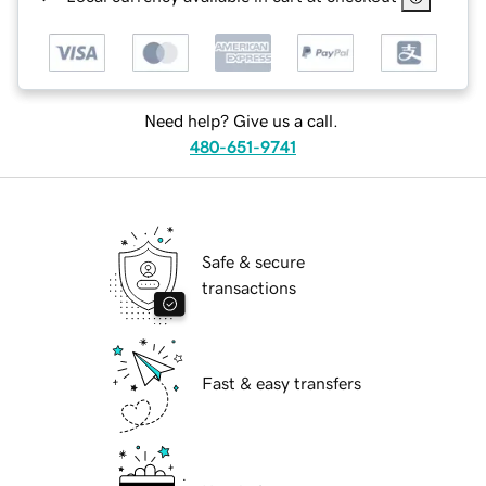
Need help? Give us a call.
480-651-9741
Safe & secure
transactions
Fast & easy transfers