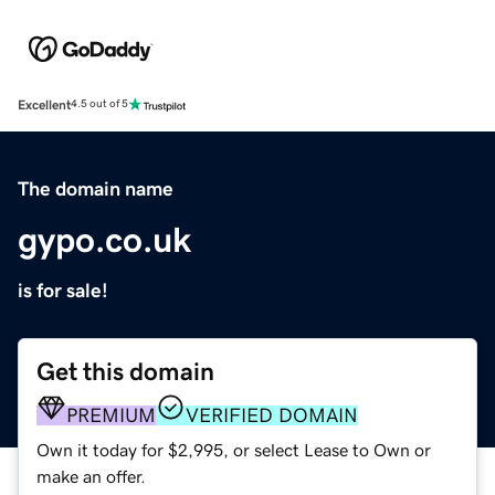
Excellent
4.5 out of 5
The domain name
gypo.co.uk
is for sale!
Get this domain
PREMIUM
VERIFIED DOMAIN
Own it today for $2,995, or select Lease to Own or
make an offer.