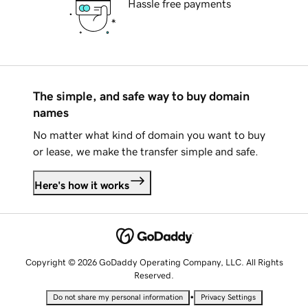
Hassle free payments
The simple, and safe way to buy domain
names
No matter what kind of domain you want to buy
or lease, we make the transfer simple and safe.
Here's how it works
Copyright © 2026 GoDaddy Operating Company, LLC. All Rights
Reserved.
•
Do not share my personal information
Privacy Settings