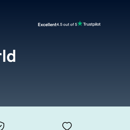
Excellent
4.5 out of 5
ld