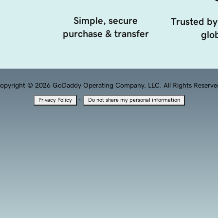
Simple, secure
Trusted by
purchase & transfer
glob
opyright © 2026 GoDaddy Operating Company, LLC. All Rights Reserve
·
Privacy Policy
Do not share my personal information