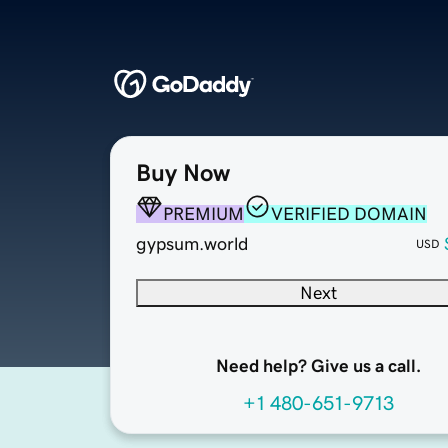
Buy Now
PREMIUM
VERIFIED DOMAIN
gypsum.world
USD
Next
Need help? Give us a call.
+1 480-651-9713