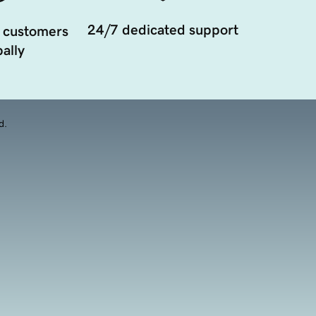
24/7 dedicated support
 customers
ally
d.