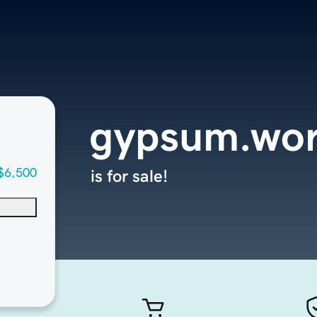
gypsum.wor
$6,500
is for sale!