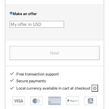
Make an offer
Next
Free transaction support
Secure payments
Local currency available in cart at checkout