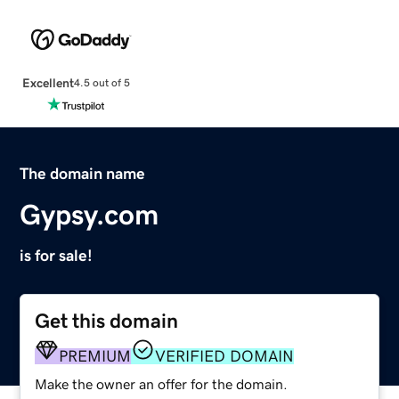
Excellent
4.5 out of 5
The domain name
Gypsy.com
is for sale!
Get this domain
PREMIUM
VERIFIED DOMAIN
Make the owner an offer for the domain.