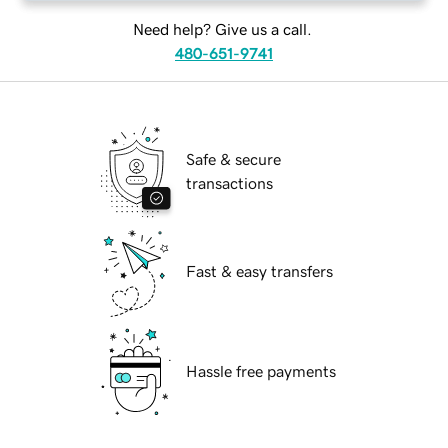
Need help? Give us a call.
480-651-9741
Safe & secure
transactions
Fast & easy transfers
Hassle free payments