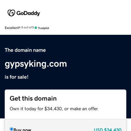
Excellent
4.5 out of 5
The domain name
gypsyking.com
is for sale!
Get this domain
Own it today for $34,430, or make an offer.
Buy now
USD
$34,430