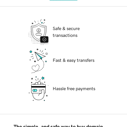
Safe & secure
transactions
Fast & easy transfers
Hassle free payments
The simple, and safe way to buy domain