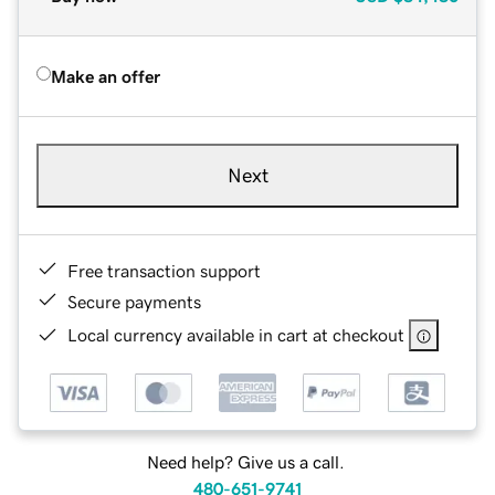
Make an offer
Next
Free transaction support
Secure payments
Local currency available in cart at checkout
Need help? Give us a call.
480-651-9741