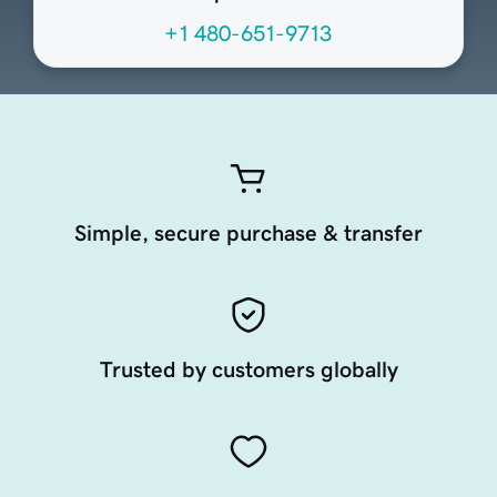
+1 480-651-9713
Simple, secure purchase & transfer
Trusted by customers globally