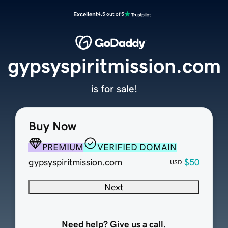
Excellent
4.5 out of 5
gypsyspiritmission.com
is for sale!
Buy Now
PREMIUM
VERIFIED DOMAIN
gypsyspiritmission.com
$50
USD
Next
Need help? Give us a call.