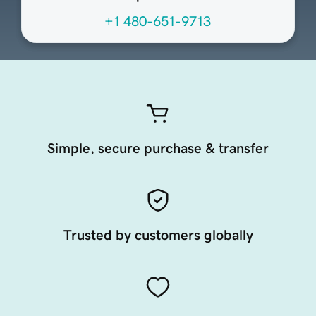
+1 480-651-9713
Simple, secure purchase & transfer
Trusted by customers globally