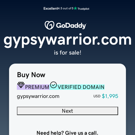
Excellent
4.5 out of 5
gypsywarrior.com
is for sale!
Buy Now
PREMIUM
VERIFIED DOMAIN
gypsywarrior.com
$1,995
USD
Next
Need help? Give us a call.