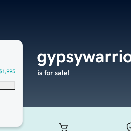
gypsywarri
$1,995
is for sale!