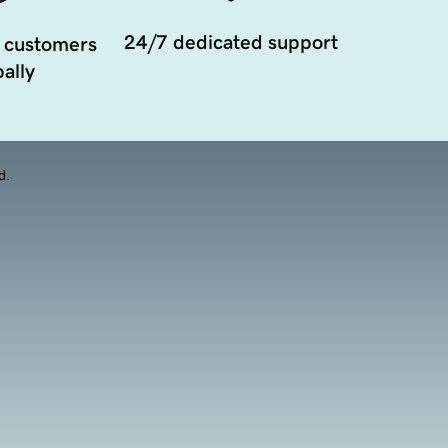
24/7 dedicated support
 customers
ally
d.