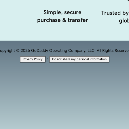
Simple, secure
Trusted by
purchase & transfer
glob
opyright © 2026 GoDaddy Operating Company, LLC. All Rights Reserve
·
Privacy Policy
Do not share my personal information