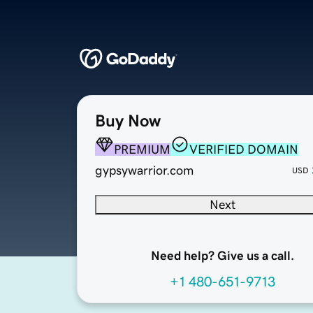
Buy Now
PREMIUM
VERIFIED DOMAIN
gypsywarrior.com
USD
Next
Need help? Give us a call.
+1 480-651-9713