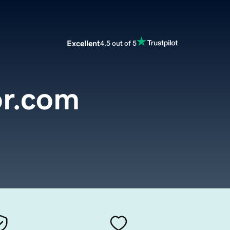
Excellent
4.5 out of 5
or.com