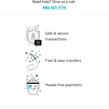
Need help? Give us a call.
480-651-9741
Safe & secure
transactions
Fast & easy transfers
Hassle free payments