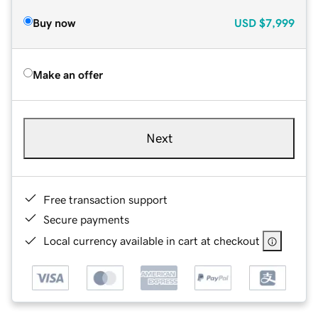
Buy now
USD
$7,999
Make an offer
Next
Free transaction support
Secure payments
Local currency available in cart at checkout