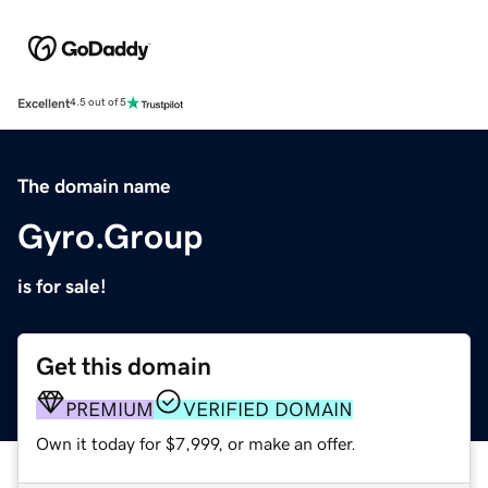
Excellent
4.5 out of 5
The domain name
Gyro.Group
is for sale!
Get this domain
PREMIUM
VERIFIED DOMAIN
Own it today for $7,999, or make an offer.