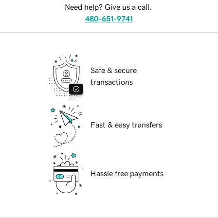
Need help? Give us a call.
480-651-9741
Safe & secure
transactions
Fast & easy transfers
Hassle free payments