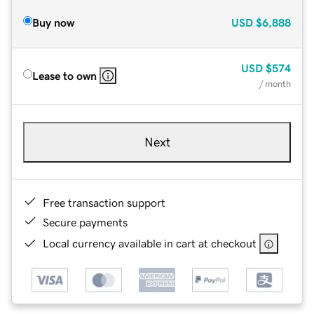
Buy now
USD
$6,888
USD
$574
Lease to own
/ month
Next
Free transaction support
Secure payments
Local currency available in cart at checkout