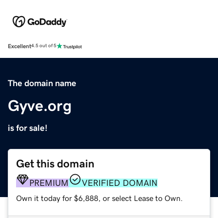
Excellent
4.5 out of 5
The domain name
Gyve.org
is for sale!
Get this domain
PREMIUM
VERIFIED DOMAIN
Own it today for $6,888, or select Lease to Own.