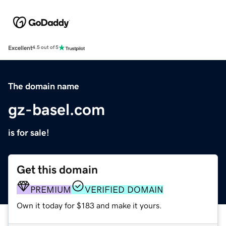
Excellent
4.5 out of 5
The domain name
gz-basel.com
is for sale!
Get this domain
PREMIUM
VERIFIED DOMAIN
Own it today for $183 and make it yours.