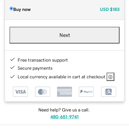
Buy now
USD
$183
Next
Free transaction support
Secure payments
Local currency available in cart at checkout
Need help? Give us a call.
480-651-9741