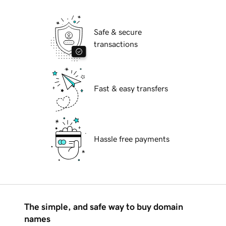
Safe & secure
transactions
Fast & easy transfers
Hassle free payments
The simple, and safe way to buy domain
names