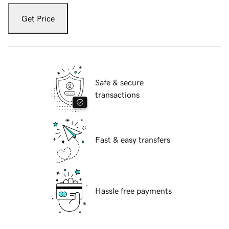
Get Price
Safe & secure
transactions
Fast & easy transfers
Hassle free payments