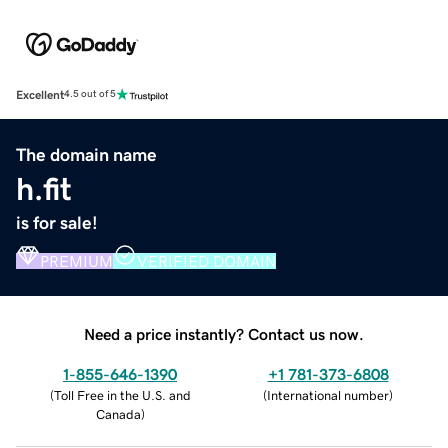
Excellent
4.5 out of 5
The domain name
h.fit
is for sale!
PREMIUM
VERIFIED DOMAIN
Need a price instantly? Contact us now.
1-855-646-1390
+1 781-373-6808
(
Toll Free in the U.S. and
(
International number
)
Canada
)