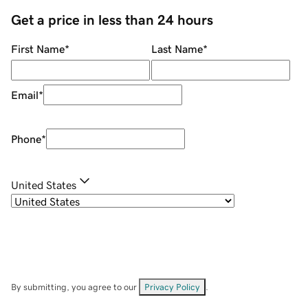
Get a price in less than 24 hours
First Name
*
Last Name
*
Email
*
Phone
*
United States
By submitting, you agree to our
Privacy Policy
.