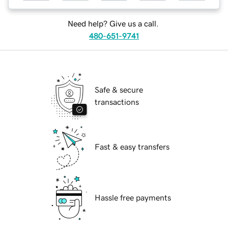
Need help? Give us a call.
480-651-9741
Safe & secure
transactions
Fast & easy transfers
Hassle free payments