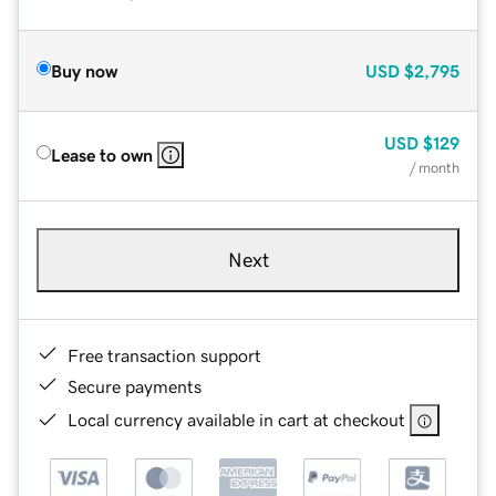
Buy now
USD
$2,795
USD
$129
Lease to own
/ month
Next
Free transaction support
Secure payments
Local currency available in cart at checkout