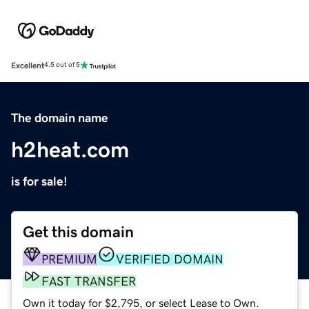
Excellent
4.5 out of 5
The domain name
h2heat.com
is for sale!
Get this domain
PREMIUM
VERIFIED DOMAIN
FAST TRANSFER
Own it today for $2,795, or select Lease to Own.