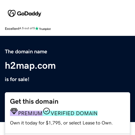
Excellent
4.5 out of 5
The domain name
h2map.com
is for sale!
Get this domain
PREMIUM
VERIFIED DOMAIN
Own it today for $1,795, or select Lease to Own.