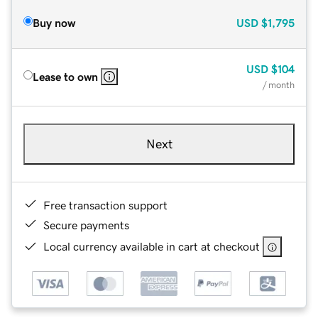
Buy now
USD
$1,795
USD
$104
Lease to own
/ month
Next
Free transaction support
Secure payments
Local currency available in cart at checkout