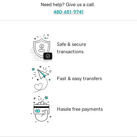
Need help? Give us a call.
480-651-9741
Safe & secure
transactions
Fast & easy transfers
Hassle free payments