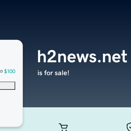
h2news.net
$100
is for sale!
SD