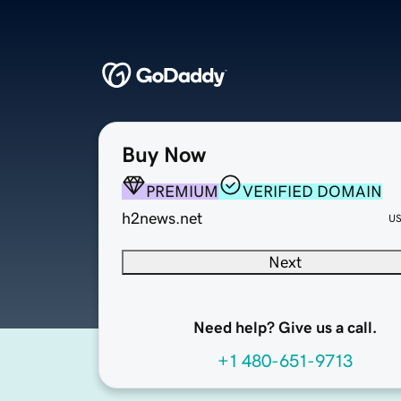
Buy Now
PREMIUM
VERIFIED DOMAIN
h2news.net
U
Next
Need help? Give us a call.
+1 480-651-9713