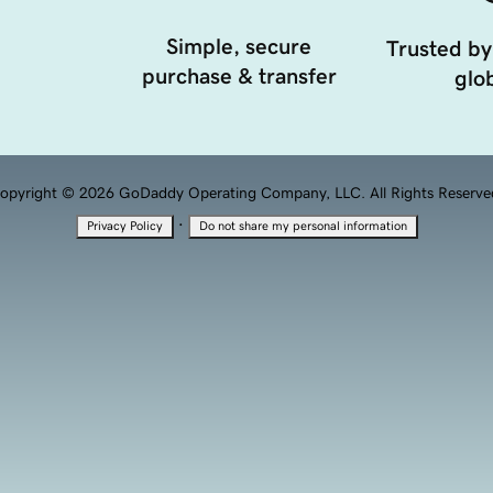
Simple, secure
Trusted by
purchase & transfer
glob
opyright © 2026 GoDaddy Operating Company, LLC. All Rights Reserve
·
Privacy Policy
Do not share my personal information