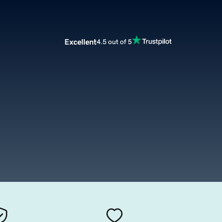
Excellent
4.5 out of 5