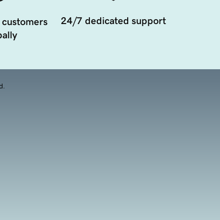
24/7 dedicated support
 customers
ally
d.