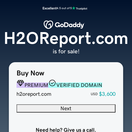
Excellent
4.5 out of 5
H2OReport.com
is for sale!
Buy Now
PREMIUM
VERIFIED DOMAIN
h2oreport.com
$3,600
USD
Next
Need help? Give us a call.