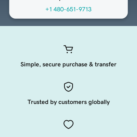
+1 480-651-9713
Simple, secure purchase & transfer
Trusted by customers globally