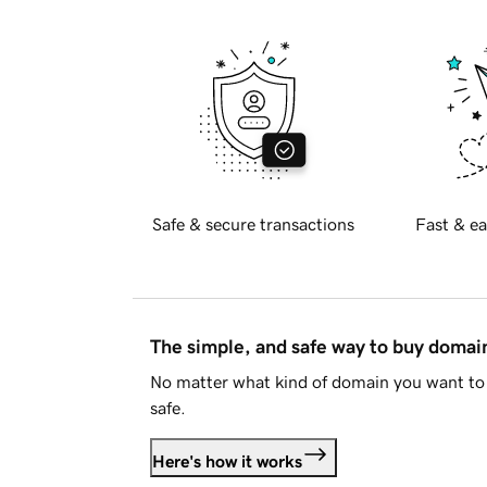
Safe & secure transactions
Fast & ea
The simple, and safe way to buy doma
No matter what kind of domain you want to 
safe.
Here's how it works