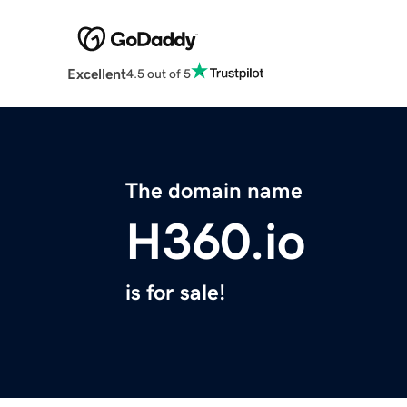
Excellent
4.5 out of 5
The domain name
H360.io
is for sale!