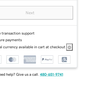
Next
e transaction support
ure payments
l currency available in cart at checkout
ed help? Give us a call.
480-651-9741