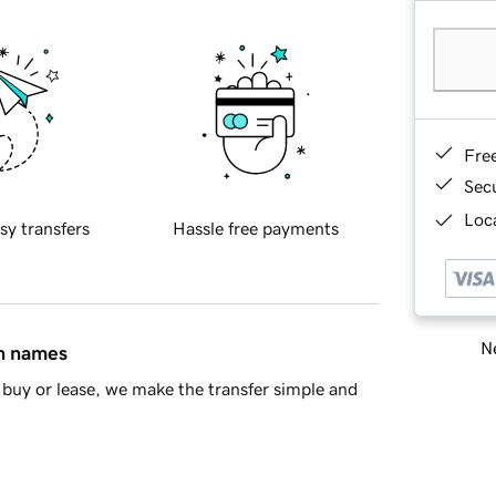
Fre
Sec
Loca
sy transfers
Hassle free payments
Ne
in names
buy or lease, we make the transfer simple and