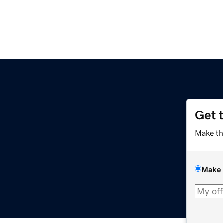
Get 
Make th
Make 