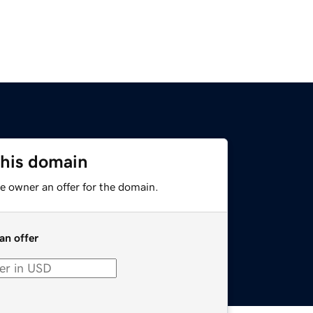
this domain
e owner an offer for the domain.
an offer