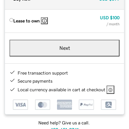
USD
$100
Lease to own
/ month
Next
Free transaction support
Secure payments
Local currency available in cart at checkout
Need help? Give us a call.