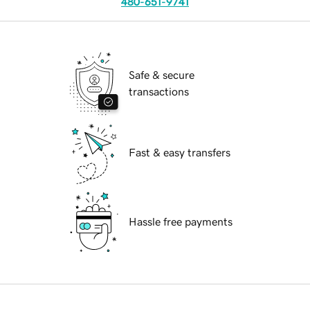
480-651-9741
Safe & secure
transactions
Fast & easy transfers
Hassle free payments