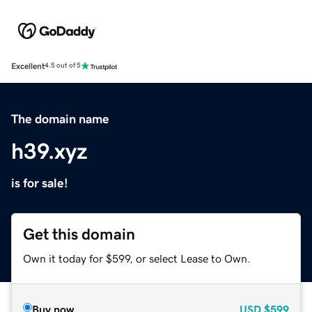
Excellent
4.5 out of 5
The domain name
h39.xyz
is for sale!
Get this domain
Own it today for $599, or select Lease to Own.
Buy now
USD
$599