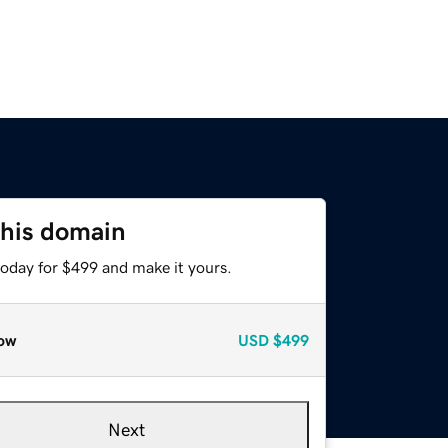
this domain
today for $499 and make it yours.
ow
USD
$499
Next