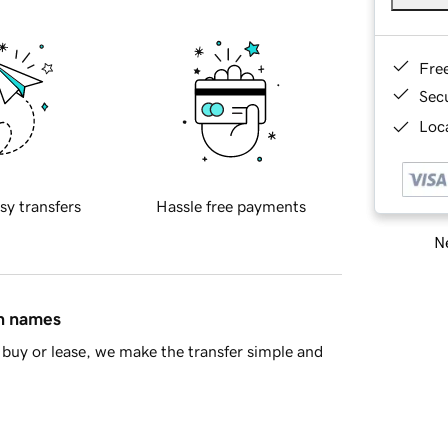
Fre
Sec
Loca
sy transfers
Hassle free payments
Ne
in names
buy or lease, we make the transfer simple and