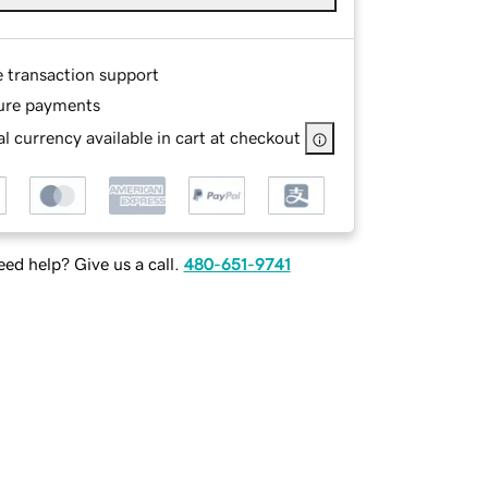
e transaction support
ure payments
l currency available in cart at checkout
ed help? Give us a call.
480-651-9741