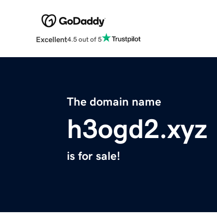
Excellent
4.5 out of 5
The domain name
h3ogd2.xyz
is for sale!