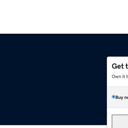
Get 
Own it 
Buy n