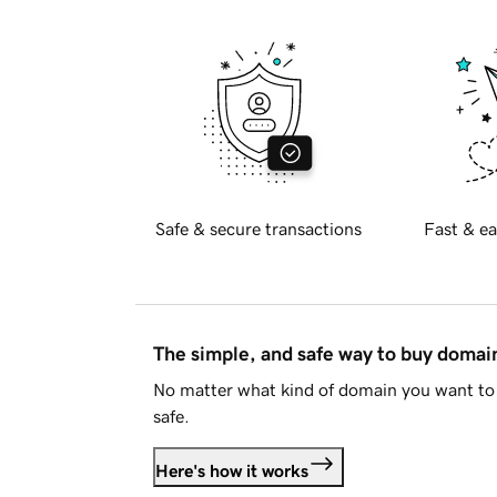
Safe & secure transactions
Fast & ea
The simple, and safe way to buy doma
No matter what kind of domain you want to 
safe.
Here's how it works