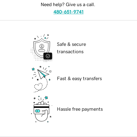
Need help? Give us a call.
480-651-9741
Safe & secure
transactions
Fast & easy transfers
Hassle free payments