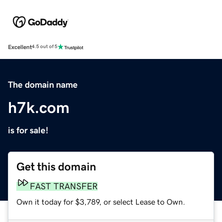
Excellent
4.5 out of 5
The domain name
h7k.com
is for sale!
Get this domain
FAST TRANSFER
Own it today for $3,789, or select Lease to Own.