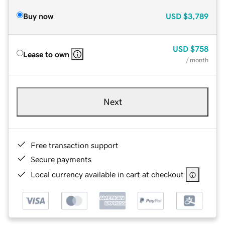
Buy now
USD
$3,789
USD
$758
Lease to own
/ month
Next
Free transaction support
Secure payments
Local currency available in cart at checkout